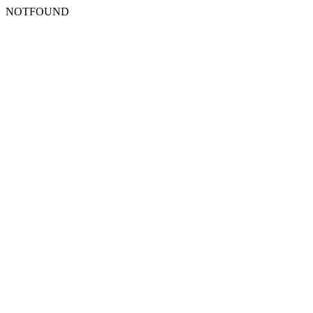
NOTFOUND