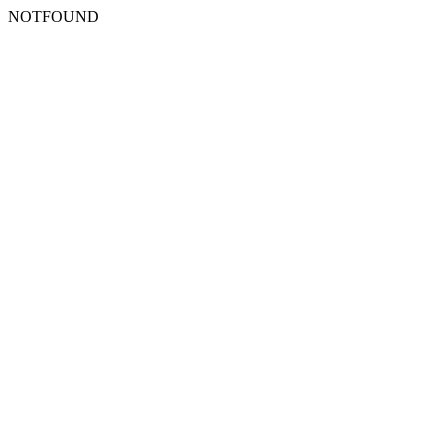
NOTFOUND