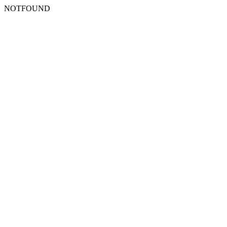
NOTFOUND