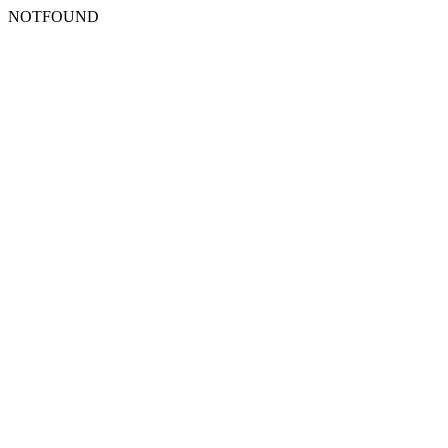
NOTFOUND