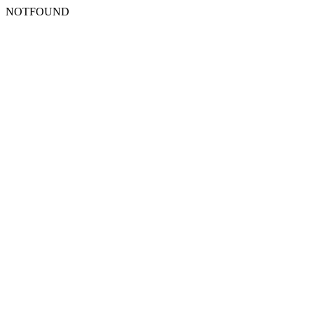
NOTFOUND