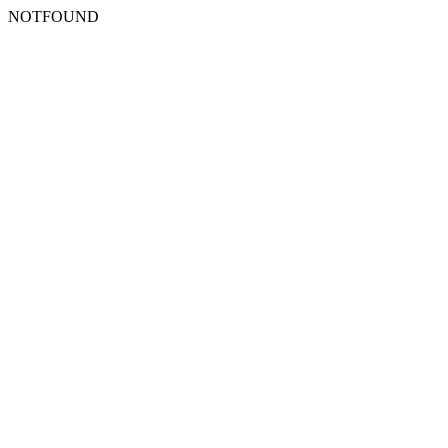
NOTFOUND