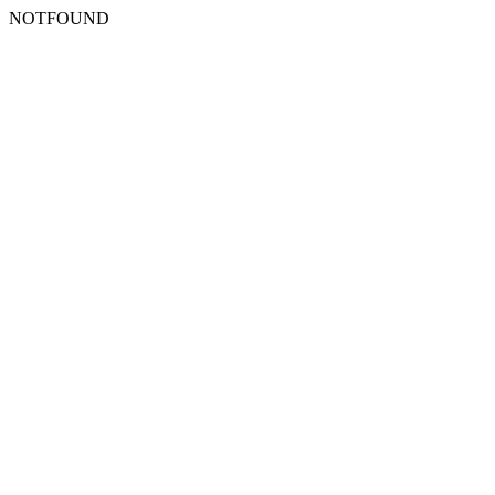
NOTFOUND