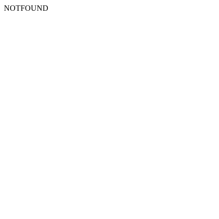
NOTFOUND