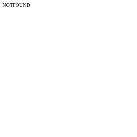
NOTFOUND